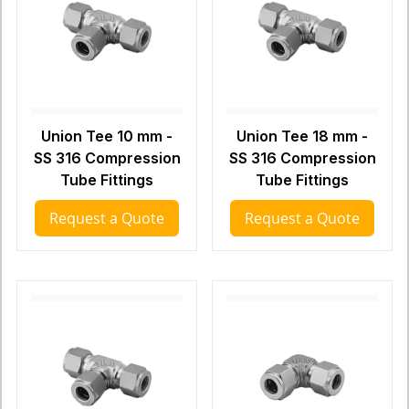
Union Tee 10 mm -
Union Tee 18 mm -
SS 316 Compression
SS 316 Compression
Tube Fittings
Tube Fittings
Request a Quote
Request a Quote