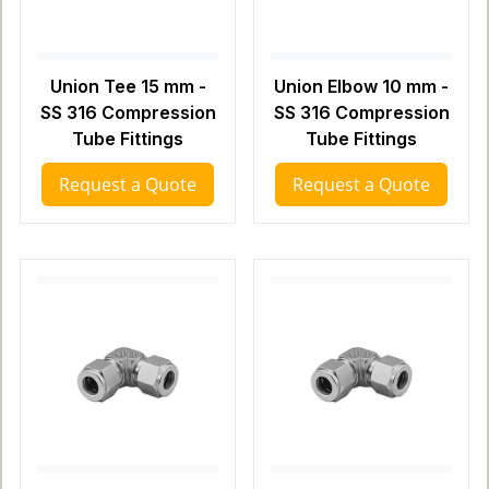
Union Tee 15 mm -
Union Elbow 10 mm -
SS 316 Compression
SS 316 Compression
Tube Fittings
Tube Fittings
Request a Quote
Request a Quote