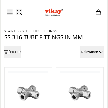
Brass Fittings and Stainless Steel C
Toggle menu
Items i
STAINLESS STEEL TUBE FITTINGS
SS 316 TUBE FITTINGS IN MM
FILTER
Relevance
ACCOUNT