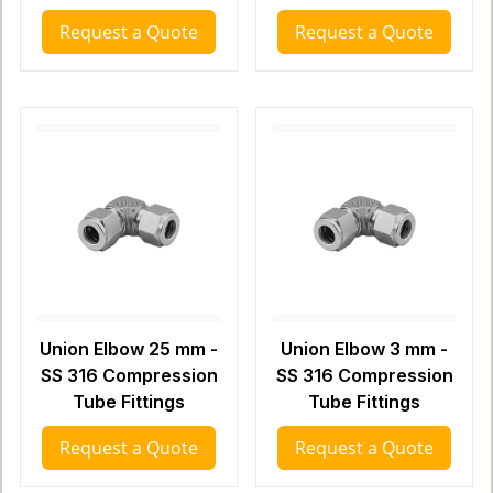
Request a Quote
Request a Quote
Union Elbow 25 mm -
Union Elbow 3 mm -
SS 316 Compression
SS 316 Compression
Tube Fittings
Tube Fittings
Request a Quote
Request a Quote