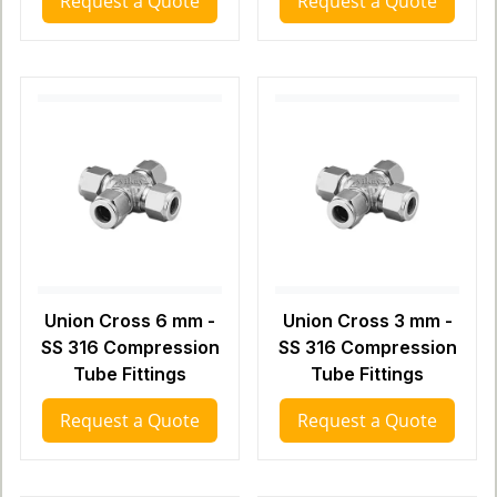
Request a Quote
Request a Quote
Union Cross 6 mm -
Union Cross 3 mm -
SS 316 Compression
SS 316 Compression
Tube Fittings
Tube Fittings
Request a Quote
Request a Quote