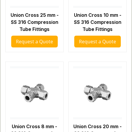
Union Cross 25 mm -
Union Cross 10 mm -
SS 316 Compression
SS 316 Compression
Tube Fittings
Tube Fittings
Request a Quote
Request a Quote
Union Cross 8 mm -
Union Cross 20 mm -