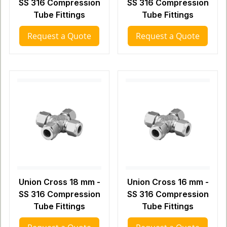
SS 316 Compression
SS 316 Compression
Tube Fittings
Tube Fittings
Request a Quote
Request a Quote
Union Cross 18 mm -
Union Cross 16 mm -
SS 316 Compression
SS 316 Compression
Tube Fittings
Tube Fittings