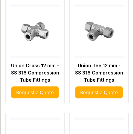
Union Cross 12 mm -
Union Tee 12 mm -
SS 316 Compression
SS 316 Compression
Tube Fittings
Tube Fittings
Request a Quote
Request a Quote