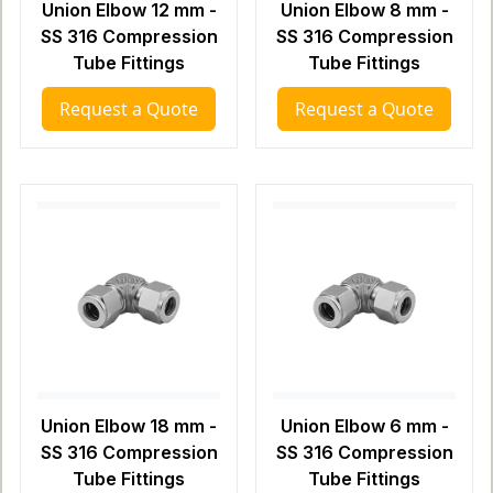
Union Elbow 12 mm -
Union Elbow 8 mm -
SS 316 Compression
SS 316 Compression
Tube Fittings
Tube Fittings
Request a Quote
Request a Quote
Union Elbow 18 mm -
Union Elbow 6 mm -
SS 316 Compression
SS 316 Compression
Tube Fittings
Tube Fittings