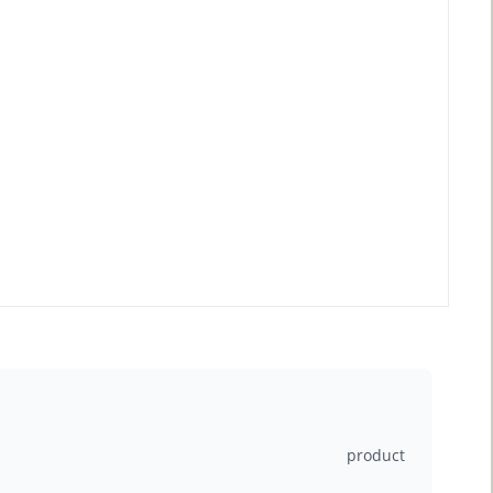
product