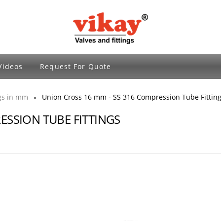
Brass Fittings and Stainless Steel Compre
Videos
Request For Quote
ngs in mm
Union Cross 16 mm - SS 316 Compression Tube Fittin
ESSION TUBE FITTINGS