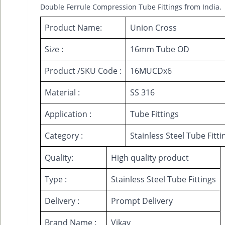
Double Ferrule Compression Tube Fittings from India.
Product Name:
Union Cross
Size :
16mm Tube OD
Product /SKU Code :
16MUCDx6
Material :
SS 316
Application :
Tube Fittings
Category :
Stainless Steel Tube Fitti
Quality:
High quality product
Type :
Stainless Steel Tube Fittings
Delivery :
Prompt Delivery
Brand Name :
Vikay