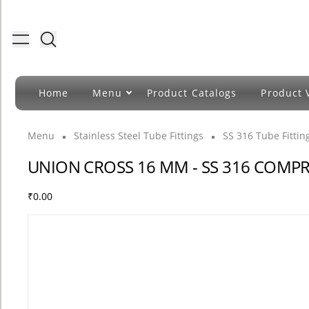
Toggle menu
Home
Menu
Product Catalogs
Product 
Menu
Stainless Steel Tube Fittings
SS 316 Tube Fitti
UNION CROSS 16 MM - SS 316 COMPR
₹0.00
COUNT