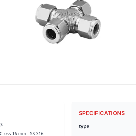
SPECIFICATIONS
gs
type
 Cross 16 mm - SS 316