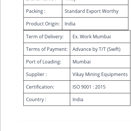
Packing :
Standard Export Worthy
Product Origin:
India
Term of Delivery:
Ex. Work Mumbai
Terms of Payment:
Advance by T/T (Swift)
Port of Loading:
Mumbai
Supplier :
Vikay Mining Equipments
Certification:
ISO 9001 : 2015
Country :
India