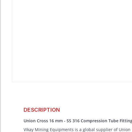
DESCRIPTION
Union Cross 16 mm - SS 316 Compression Tube Fittin
Vikay Mining Equipments is a global supplier of Union