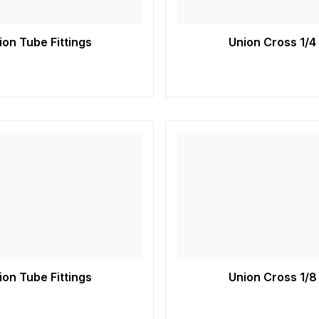
on Tube Fittings
Union Cross 1/4
on Tube Fittings
Union Cross 1/8