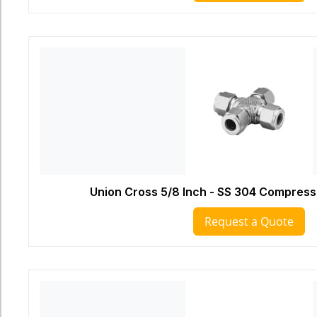
Union Cross 5/8 Inch - SS 304 Compressi
Request a Quote