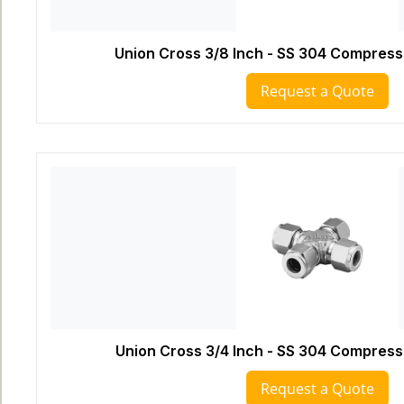
Union Cross 3/8 Inch - SS 304 Compressi
Request a Quote
Union Cross 3/4 Inch - SS 304 Compressi
Request a Quote