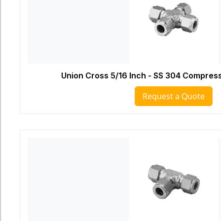
Union Cross 5/16 Inch - SS 304 Compress
Request a Quote