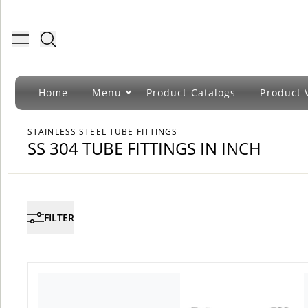
Toggle menu
Home
Menu
Product Catalogs
Product 
STAINLESS STEEL TUBE FITTINGS
SS 304 TUBE FITTINGS IN INCH
FILTER
COUNT