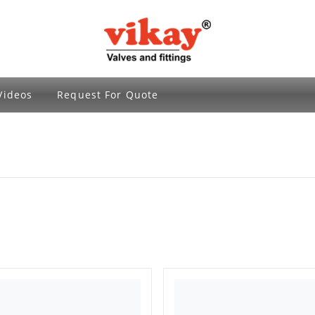
Brass Fittings and Stainless Steel Compre
Videos
Request For Quote