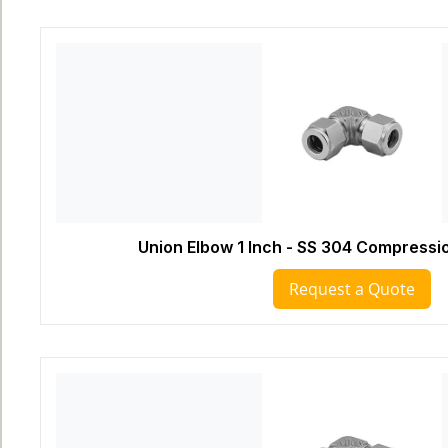
Union Elbow 1 Inch - SS 304 Compressio
Request a Quote