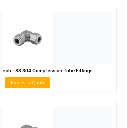
 Inch - SS 304 Compression Tube Fittings
Request a Quote