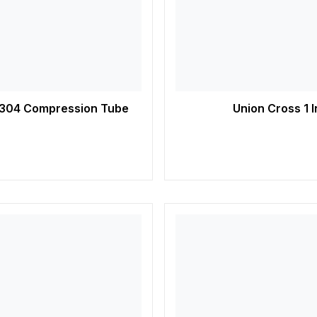
SS 304 Compression Tube
Union Cross 1 