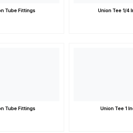
n Tube Fittings
Union Tee 1/4 
n Tube Fittings
Union Tee 1 I