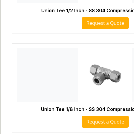
Union Tee 1/2 Inch - SS 304 Compressio
Request a Quote
Union Tee 1/8 Inch - SS 304 Compressio
Request a Quote