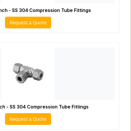
Inch - SS 304 Compression Tube Fittings
Request a Quote
nch - SS 304 Compression Tube Fittings
Request a Quote