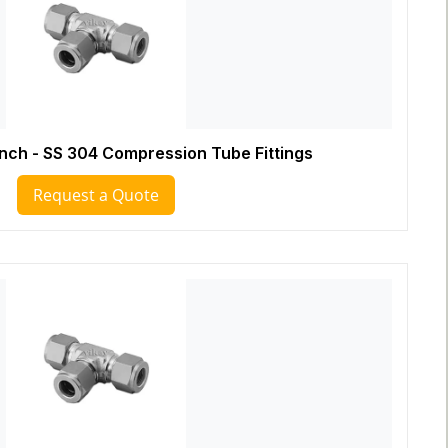
Inch - SS 304 Compression Tube Fittings
Request a Quote