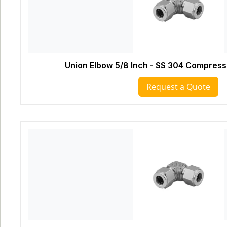
Union Elbow 5/8 Inch - SS 304 Compressi
Request a Quote