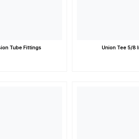
ion Tube Fittings
Union Tee 5/8 