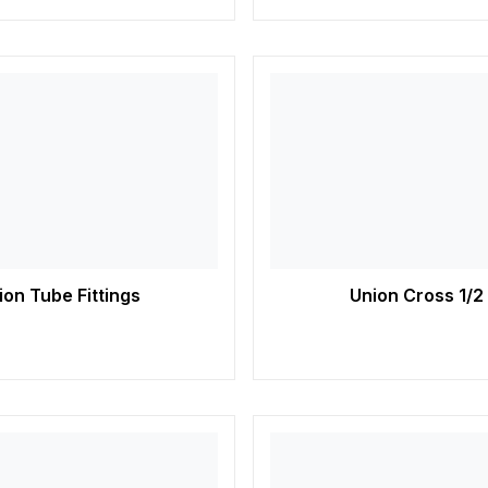
on Tube Fittings
Union Cross 1/2