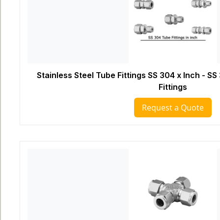
Stainless Steel Tube Fittings SS 304 x Inch - 
Fittings
Request a Quote