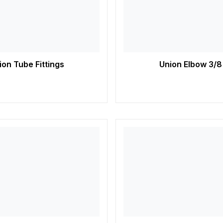
on Tube Fittings
Union Elbow 3/8