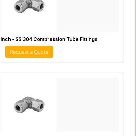
 Inch - SS 304 Compression Tube Fittings
Request a Quote