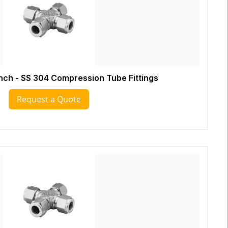
Inch - SS 304 Compression Tube Fittings
Request a Quote