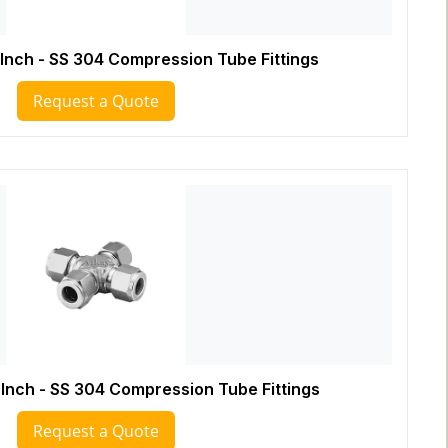
 Inch - SS 304 Compression Tube Fittings
Request a Quote
 Inch - SS 304 Compression Tube Fittings
Request a Quote