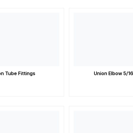
n Tube Fittings
Union Elbow 5/16