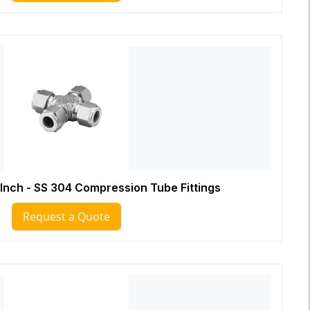
 Inch - SS 304 Compression Tube Fittings
Request a Quote