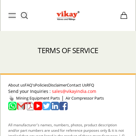
Brass Fittings and Stainless Steel C
Toggle menu
Items i
TERMS OF SERVICE
About us
FAQ's
Policies
Disclaimer
Contact Us
RFQ
Send your Inquiries :
sales@vikayindia.com
|
Mining Equipment Parts
Air Compressor Parts
ACCOUNT
All manufacturer's names, numbers, photos, product description
and/or part numbers are used for reference purposes only & it is not
implied that any part listed is the product of these manufacturers | ©