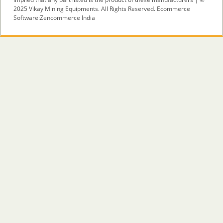
2025 Vikay Mining Equipments. All Rights Reserved. Ecommerce
Software:
Zencommerce India