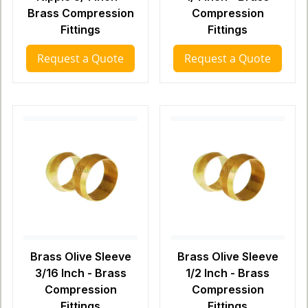
Brass Compression
Compression
Fittings
Fittings
Request a Quote
Request a Quote
Brass Olive Sleeve
Brass Olive Sleeve
3/16 Inch - Brass
1/2 Inch - Brass
Compression
Compression
Fittings
Fittings