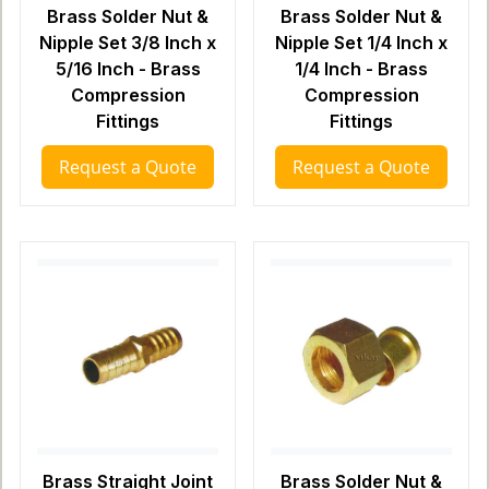
Brass Solder Nut &
Brass Solder Nut &
Nipple Set 3/8 Inch x
Nipple Set 1/4 Inch x
5/16 Inch - Brass
1/4 Inch - Brass
Compression
Compression
Fittings
Fittings
Request a Quote
Request a Quote
Brass Straight Joint
Brass Solder Nut &