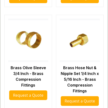
Brass Olive Sleeve
Brass Hose Nut &
3/4 Inch - Brass
Nipple Set 1/4 Inch x
Compression
5/16 Inch - Brass
Fittings
Compression
Fittings
Request a Quote
Request a Quote