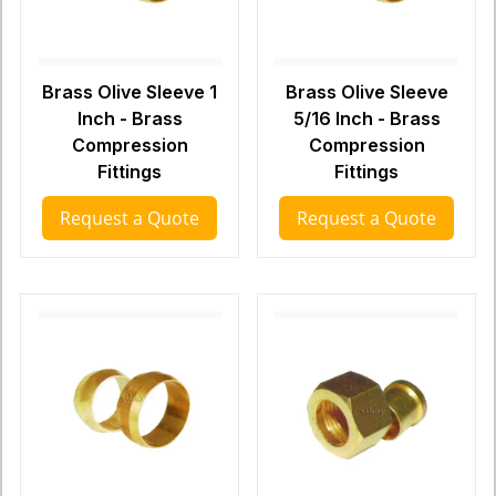
Brass Olive Sleeve 1
Brass Olive Sleeve
Inch - Brass
5/16 Inch - Brass
Compression
Compression
Fittings
Fittings
Request a Quote
Request a Quote