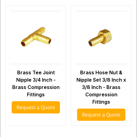
Brass Tee Joint
Brass Hose Nut &
Nipple 3/4 Inch -
Nipple Set 3/8 Inch x
Brass Compression
3/8 Inch - Brass
Fittings
Compression
Fittings
Request a Quote
Request a Quote