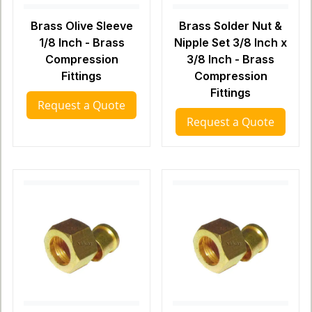
Brass Olive Sleeve
Brass Solder Nut &
1/8 Inch - Brass
Nipple Set 3/8 Inch x
Compression
3/8 Inch - Brass
Fittings
Compression
Fittings
Request a Quote
Request a Quote