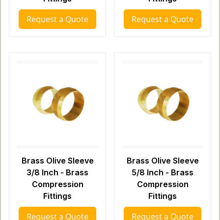
Request a Quote
Request a Quote
Brass Olive Sleeve
Brass Olive Sleeve
3/8 Inch - Brass
5/8 Inch - Brass
Compression
Compression
Fittings
Fittings
Request a Quote
Request a Quote