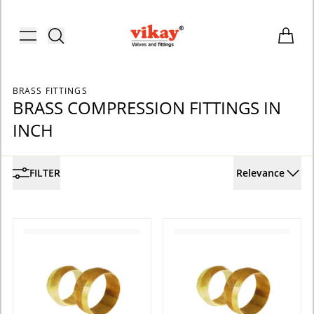
Brass Fittings and Stainless Steel C
Toggle menu
Items i
BRASS FITTINGS
BRASS COMPRESSION FITTINGS IN
INCH
FILTER
Relevance
ACCOUNT