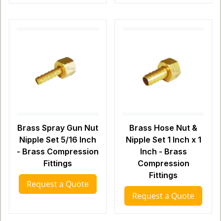
Brass Spray Gun Nut
Brass Hose Nut &
Nipple Set 5/16 Inch
Nipple Set 1 Inch x 1
- Brass Compression
Inch - Brass
Fittings
Compression
Fittings
Request a Quote
Request a Quote