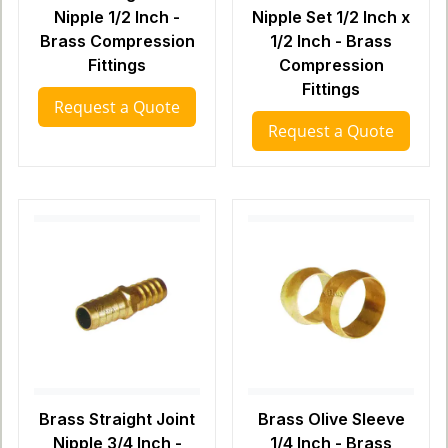
Nipple 1/2 Inch -
Nipple Set 1/2 Inch x
Brass Compression
1/2 Inch - Brass
Fittings
Compression
Fittings
Request a Quote
Request a Quote
Brass Straight Joint
Brass Olive Sleeve
Nipple 3/4 Inch -
1/4 Inch - Brass