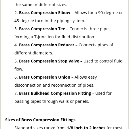
the same or different sizes.
Brass Compression Elbow
– Allows for a 90-degree or
45-degree turn in the piping system.
Brass Compression Tee
– Connects three pipes,
forming a T-junction for fluid distribution.
Brass Compression Reducer
– Connects pipes of
different diameters.
Brass Compression Stop Valve
– Used to control fluid
flow.
Brass Compression Union
– Allows easy
disconnection and reconnection of pipes.
Brass Bulkhead Compression Fitting
– Used for
passing pipes through walls or panels.
Sizes of Brass Compression Fittings
Standard sizes range from
1/8 inch to 2 inches
for most