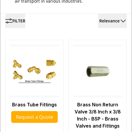
air transport in various industries.
FILTER
Relevance
Brass Tube Fittings
Brass Non Return
Valve 3/8 Inch x 3/8
Request a Quote
Inch - BSP - Brass
Valves and Fittings