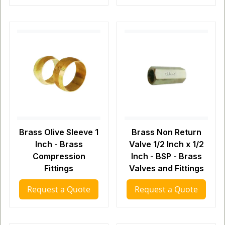
Brass Olive Sleeve 1
Brass Non Return
Inch - Brass
Valve 1/2 Inch x 1/2
Compression
Inch - BSP - Brass
Fittings
Valves and Fittings
Request a Quote
Request a Quote