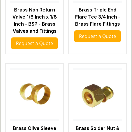
Brass Non Return
Brass Triple End
Valve 1/8 Inch x 1/8
Flare Tee 3/4 Inch -
Inch - BSP - Brass
Brass Flare Fittings
Valves and Fittings
Request a Quote
Request a Quote
Brass Olive Sleeve
Brass Solder Nut &