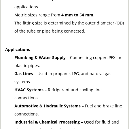
applications.
Metric sizes range from
4 mm to 54 mm
.
The fitting size is determined by the outer diameter (OD)
of the tube or pipe being connected.
Applications
Plumbing & Water Supply
– Connecting copper, PEX, or
plastic pipes.
Gas Lines
– Used in propane, LPG, and natural gas
systems.
HVAC Systems
– Refrigerant and cooling line
connections.
Automotive & Hydraulic Systems
– Fuel and brake line
connections.
Industrial & Chemical Processing
– Used for fluid and