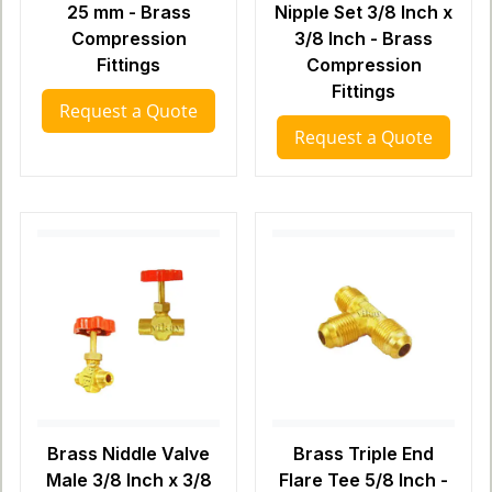
25 mm - Brass
Nipple Set 3/8 Inch x
Compression
3/8 Inch - Brass
Fittings
Compression
Fittings
Request a Quote
Request a Quote
Brass Niddle Valve
Brass Triple End
Male 3/8 Inch x 3/8
Flare Tee 5/8 Inch -