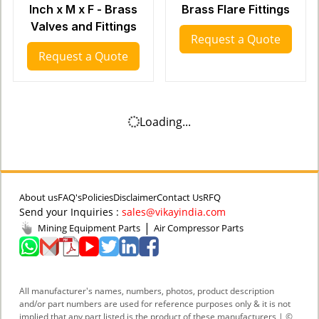
Inch x M x F - Brass
Brass Flare Fittings
Valves and Fittings
Request a Quote
Request a Quote
Loading...
About us
FAQ's
Policies
Disclaimer
Contact Us
RFQ
Send your Inquiries :
sales@vikayindia.com
|
Mining Equipment Parts
Air Compressor Parts
All manufacturer's names, numbers, photos, product description
and/or part numbers are used for reference purposes only & it is not
implied that any part listed is the product of these manufacturers | ©