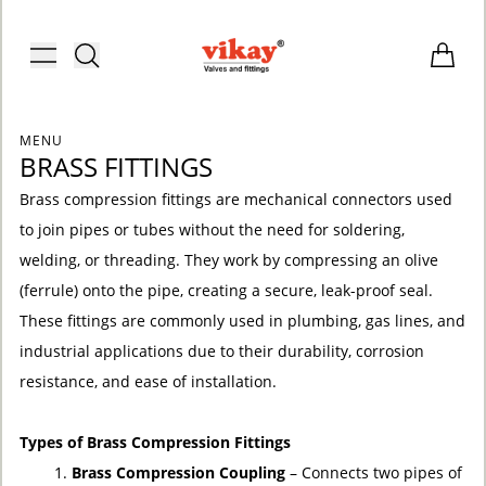
Brass Fittings and Stainless Steel C
Toggle menu
Items i
MENU
BRASS FITTINGS
Brass compression fittings are mechanical connectors used
to join pipes or tubes without the need for soldering,
welding, or threading. They work by compressing an olive
(ferrule) onto the pipe, creating a secure, leak-proof seal.
These fittings are commonly used in plumbing, gas lines, and
industrial applications due to their durability, corrosion
resistance, and ease of installation.
Types of Brass Compression Fittings
ACCOUNT
Brass Compression Coupling
– Connects two pipes of