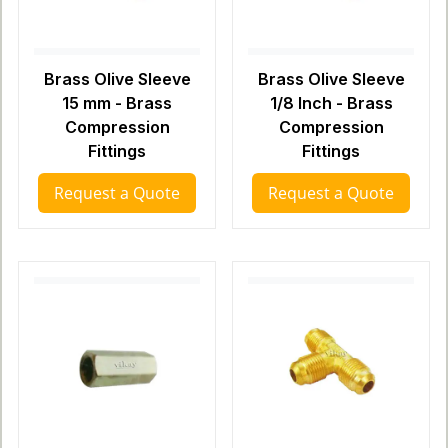
Brass Olive Sleeve
Brass Olive Sleeve
15 mm - Brass
1/8 Inch - Brass
Compression
Compression
Fittings
Fittings
Request a Quote
Request a Quote