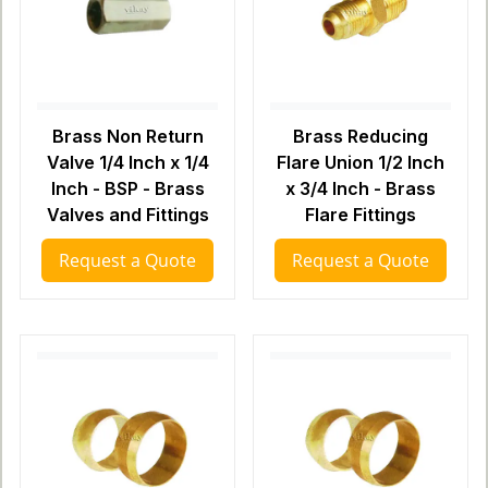
Brass Non Return
Brass Reducing
Valve 1/4 Inch x 1/4
Flare Union 1/2 Inch
Inch - BSP - Brass
x 3/4 Inch - Brass
Valves and Fittings
Flare Fittings
Request a Quote
Request a Quote