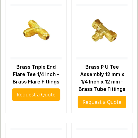
Brass Triple End
Brass P U Tee
Flare Tee 1/4 Inch -
Assembly 12 mm x
Brass Flare Fittings
1/4 Inch x 12 mm -
Brass Tube Fittings
Request a Quote
Request a Quote