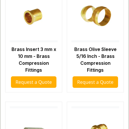
Brass Insert 3 mm x
Brass Olive Sleeve
10 mm - Brass
5/16 Inch - Brass
Compression
Compression
Fittings
Fittings
Request a Quote
Request a Quote