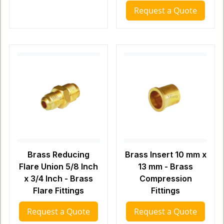
Request a Quote
Brass Reducing
Brass Insert 10 mm x
Flare Union 5/8 Inch
13 mm - Brass
x 3/4 Inch - Brass
Compression
Flare Fittings
Fittings
Request a Quote
Request a Quote