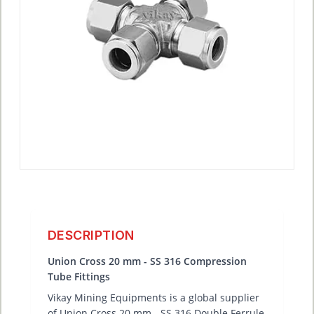
DESCRIPTION
Union Cross 20 mm - SS 316 Compression
Tube Fittings
Vikay Mining Equipments is a global supplier
of Union Cross 20 mm - SS 316 Double Ferrule