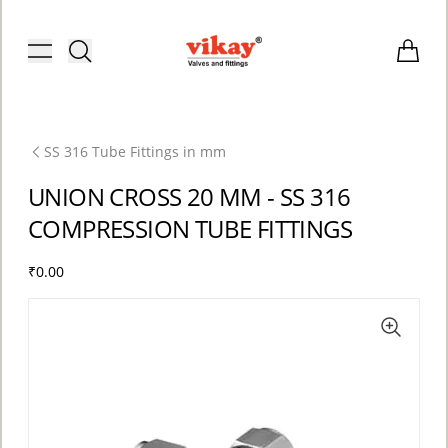
Brass Fittings and Stainless Steel C
Toggle menu
Items i
SS 316 Tube Fittings in mm
UNION CROSS 20 MM - SS 316
COMPRESSION TUBE FITTINGS
₹0.00
ACCOUNT