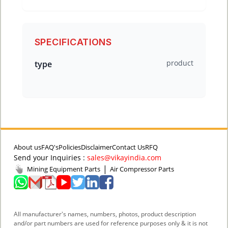
SPECIFICATIONS
product
type
About us
FAQ's
Policies
Disclaimer
Contact Us
RFQ
Send your Inquiries :
sales@vikayindia.com
|
Mining Equipment Parts
Air Compressor Parts
All manufacturer's names, numbers, photos, product description
and/or part numbers are used for reference purposes only & it is not