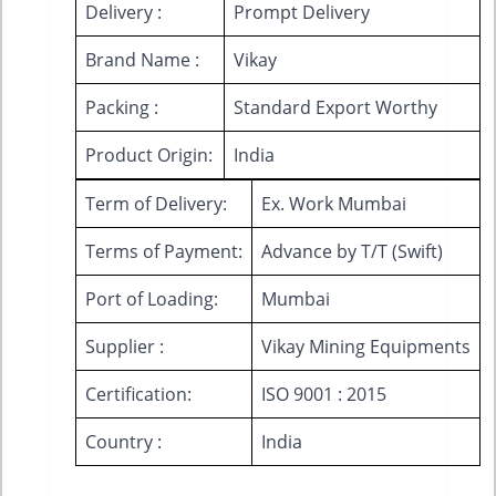
Delivery :
Prompt Delivery
Brand Name :
Vikay
Packing :
Standard Export Worthy
Product Origin:
India
Term of Delivery:
Ex. Work Mumbai
Terms of Payment:
Advance by T/T (Swift)
Port of Loading:
Mumbai
Supplier :
Vikay Mining Equipments
Certification:
ISO 9001 : 2015
Country :
India