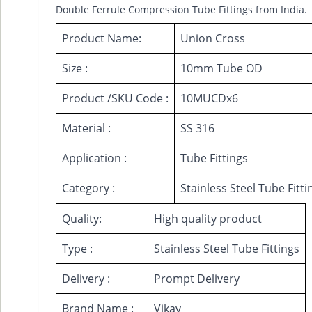
Double Ferrule Compression Tube Fittings from India.
Product Name:
Union Cross
Size :
10mm Tube OD
Product /SKU Code :
10MUCDx6
Material :
SS 316
Application :
Tube Fittings
Category :
Stainless Steel Tube Fitti
Quality:
High quality product
Type :
Stainless Steel Tube Fittings
Delivery :
Prompt Delivery
Brand Name :
Vikay