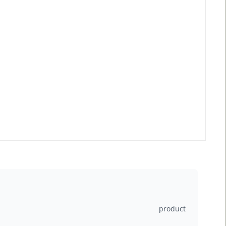
product