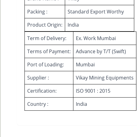
Packing :
Standard Export Worthy
Product Origin:
India
Term of Delivery:
Ex. Work Mumbai
Terms of Payment:
Advance by T/T (Swift)
Port of Loading:
Mumbai
Supplier :
Vikay Mining Equipments
Certification:
ISO 9001 : 2015
Country :
India