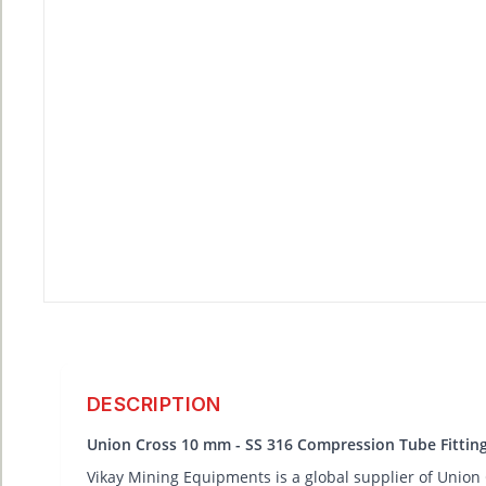
DESCRIPTION
Union Cross 10 mm - SS 316 Compression Tube Fittin
Vikay Mining Equipments is a global supplier of Union