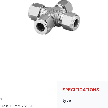
SPECIFICATIONS
gs
type
 Cross 10 mm - SS 316