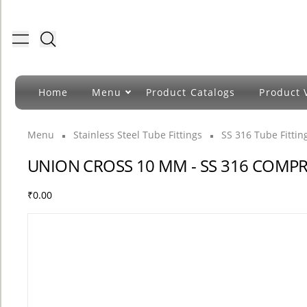
Toggle menu
Home
Menu
Product Catalogs
Product 
Menu
Stainless Steel Tube Fittings
SS 316 Tube Fitti
UNION CROSS 10 MM - SS 316 COMPR
₹0.00
COUNT