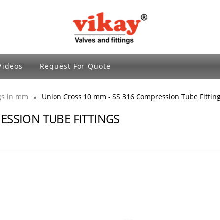
Brass Fittings and Stainless Steel Compre
Videos
Request For Quote
ngs in mm
Union Cross 10 mm - SS 316 Compression Tube Fittin
ESSION TUBE FITTINGS