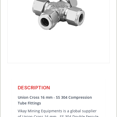
DESCRIPTION
Union Cross 16 mm - SS 304 Compression
Tube Fittings
Vikay Mining Equipments is a global supplier
of Union Cross 16 mm - SS 304 Double Ferrule