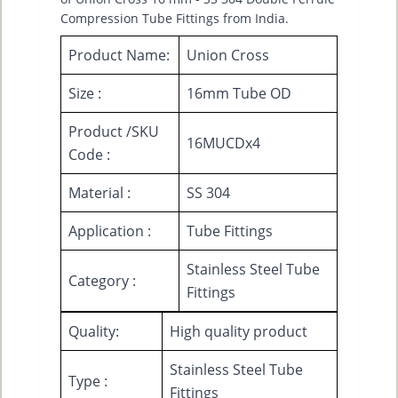
Compression Tube Fittings from India.
Product Name:
Union Cross
Size :
16mm Tube OD
Product /SKU
16MUCDx4
Code :
Material :
SS 304
Application :
Tube Fittings
Stainless Steel Tube
Category :
Fittings
Quality:
High quality product
Stainless Steel Tube
Type :
Fittings