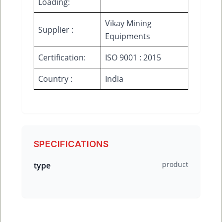
Loading:
Vikay Mining
Supplier :
Equipments
Certification:
ISO 9001 : 2015
Country :
India
SPECIFICATIONS
product
type