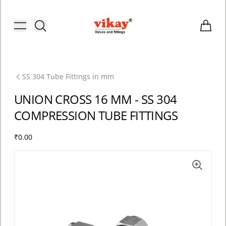
Brass Fittings and Stainless Steel C
Toggle menu
Items i
SS 304 Tube Fittings in mm
UNION CROSS 16 MM - SS 304
COMPRESSION TUBE FITTINGS
₹0.00
ACCOUNT