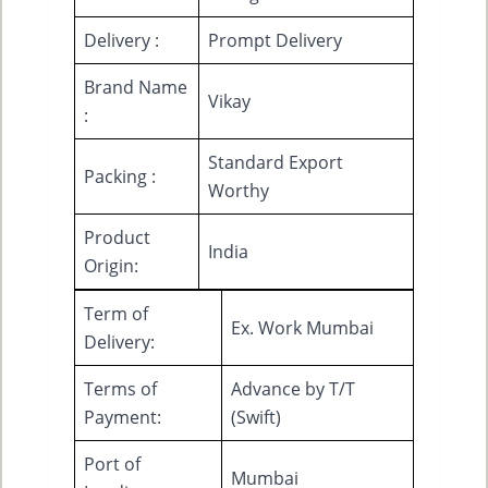
Delivery :
Prompt Delivery
Brand Name
Vikay
:
Standard Export
Packing :
Worthy
Product
India
Origin:
Term of
Ex. Work Mumbai
Delivery:
Terms of
Advance by T/T
Payment:
(Swift)
Port of
Mumbai