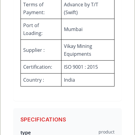
Terms of
Advance by T/T
Payment:
(Swift)
Port of
Mumbai
Loading:
Vikay Mining
Supplier :
Equipments
Certification:
ISO 9001 : 2015
Country :
India
SPECIFICATIONS
product
type