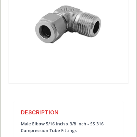
DESCRIPTION
Male Elbow 5/16 Inch x 3/8 Inch - SS 316
Compression Tube Fittings