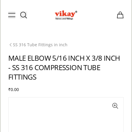
Brass Fittings and Stainless Steel C
Toggle menu
Items i
SS 316 Tube Fittings in inch
MALE ELBOW 5/16 INCH X 3/8 INCH
- SS 316 COMPRESSION TUBE
FITTINGS
₹0.00
ACCOUNT