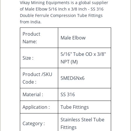
Vikay Mining Equipments is a global supplier
of Male Elbow 5/16 Inch x 3/8 Inch - SS 316
Double Ferrule Compression Tube Fittings
from India.
Product
Male Elbow
Name:
5/16" Tube OD x 3/8"
Size :
NPT (M)
Product /SKU
5MED6Nx6
Code :
Material :
SS 316
Application :
Tube Fittings
Stainless Steel Tube
Category :
Fittings