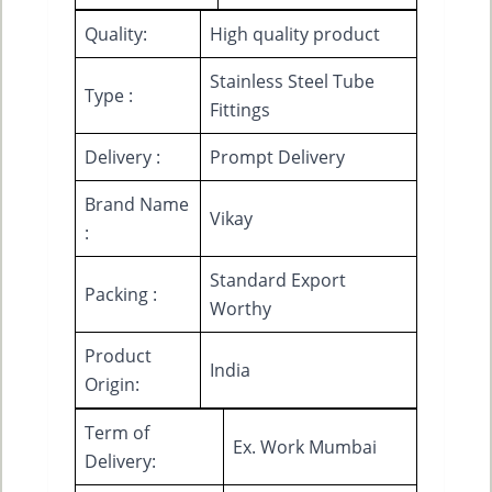
Quality:
High quality product
Stainless Steel Tube
Type :
Fittings
Delivery :
Prompt Delivery
Brand Name
Vikay
:
Standard Export
Packing :
Worthy
Product
India
Origin:
Term of
Ex. Work Mumbai
Delivery: