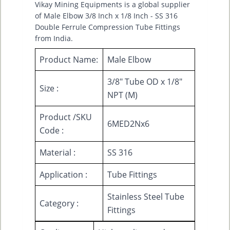
Vikay Mining Equipments is a global supplier
of Male Elbow 3/8 Inch x 1/8 Inch - SS 316
Double Ferrule Compression Tube Fittings
from India.
Product Name:
Male Elbow
3/8" Tube OD x 1/8"
Size :
NPT (M)
Product /SKU
6MED2Nx6
Code :
Material :
SS 316
Application :
Tube Fittings
Stainless Steel Tube
Category :
Fittings