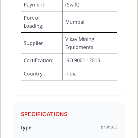
Payment:
(Swift)
Port of
Mumbai
Loading:
Vikay Mining
Supplier :
Equipments
Certification:
ISO 9001 : 2015
Country :
India
SPECIFICATIONS
product
type