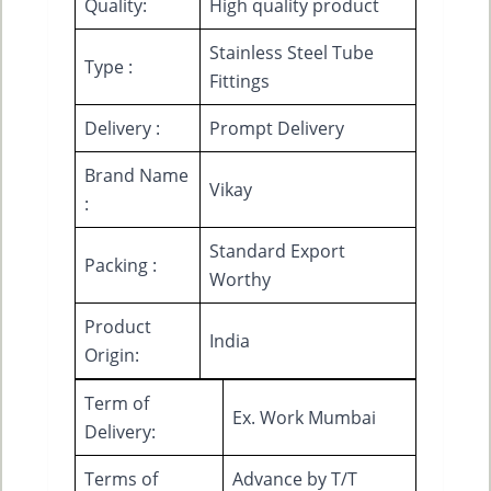
Quality:
High quality product
Stainless Steel Tube
Type :
Fittings
Delivery :
Prompt Delivery
Brand Name
Vikay
:
Standard Export
Packing :
Worthy
Product
India
Origin:
Term of
Ex. Work Mumbai
Delivery:
Terms of
Advance by T/T