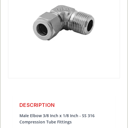
DESCRIPTION
Male Elbow 3/8 Inch x 1/8 Inch - SS 316
Compression Tube Fittings