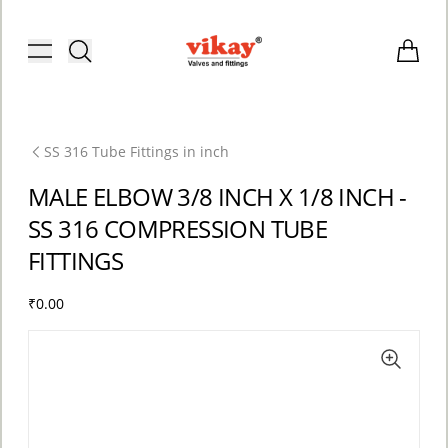
Brass Fittings and Stainless Steel C
Toggle menu
Items i
SS 316 Tube Fittings in inch
MALE ELBOW 3/8 INCH X 1/8 INCH -
SS 316 COMPRESSION TUBE
FITTINGS
₹0.00
ACCOUNT