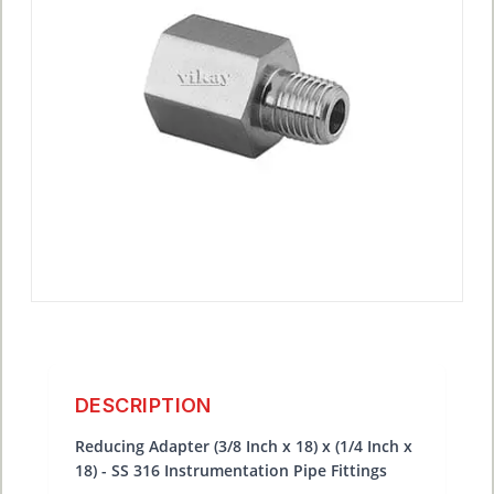
DESCRIPTION
Reducing Adapter (3/8 Inch x 18) x (1/4 Inch x
18) - SS 316 Instrumentation Pipe Fittings