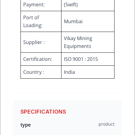
Payment:
(Swift)
Port of
Mumbai
Loading:
Vikay Mining
Supplier :
Equipments
Certification:
ISO 9001 : 2015
Country :
India
SPECIFICATIONS
product
type