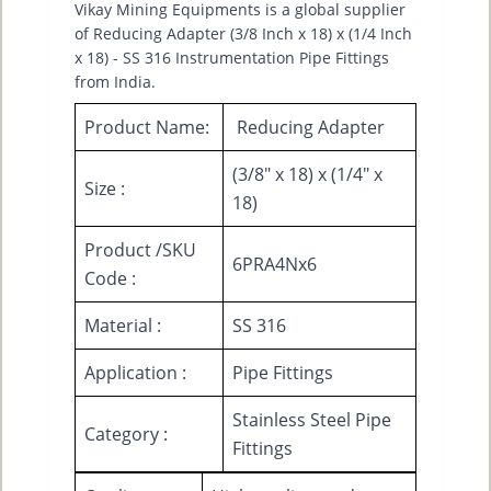
Vikay Mining Equipments is a global supplier
of Reducing Adapter (3/8 Inch x 18) x (1/4 Inch
x 18) - SS 316 Instrumentation Pipe Fittings
from India.
Product Name:
Reducing Adapter
(3/8" x 18) x (1/4" x
Size :
18)
Product /SKU
6PRA4Nx6
Code :
Material :
SS 316
Application :
Pipe Fittings
Stainless Steel Pipe
Category :
Fittings