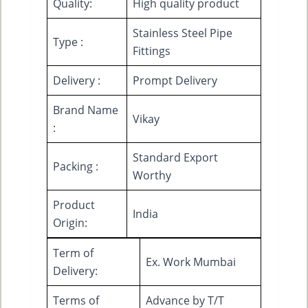
Quality:
High quality product
Stainless Steel Pipe
Type :
Fittings
Delivery :
Prompt Delivery
Brand Name
Vikay
:
Standard Export
Packing :
Worthy
Product
India
Origin:
Term of
Ex. Work Mumbai
Delivery:
Terms of
Advance by T/T