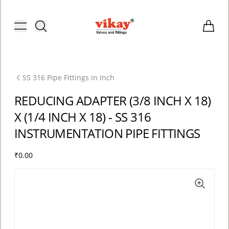
Brass Fittings and Stainless Steel C
Toggle menu
Items i
SS 316 Pipe Fittings in Inch
REDUCING ADAPTER (3/8 INCH X 18)
X (1/4 INCH X 18) - SS 316
INSTRUMENTATION PIPE FITTINGS
₹0.00
ACCOUNT