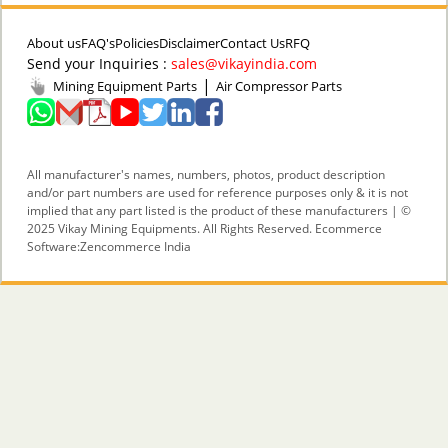
About us
FAQ's
Policies
Disclaimer
Contact Us
RFQ
Send your Inquiries :
sales@vikayindia.com
|
Mining Equipment Parts
Air Compressor Parts
All manufacturer's names, numbers, photos, product description
and/or part numbers are used for reference purposes only & it is not
implied that any part listed is the product of these manufacturers | ©
2025 Vikay Mining Equipments. All Rights Reserved. Ecommerce
Software:
Zencommerce India