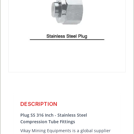
DESCRIPTION
Plug SS 316 Inch - Stainless Steel
Compression Tube Fittings
Vikay Mining Equipments is a global supplier