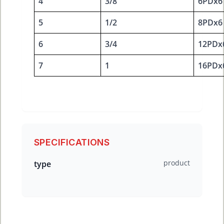
4
3/8
6PDx6
5
1/2
8PDx6
6
3/4
12PDx
7
1
16PDx
SPECIFICATIONS
product
type