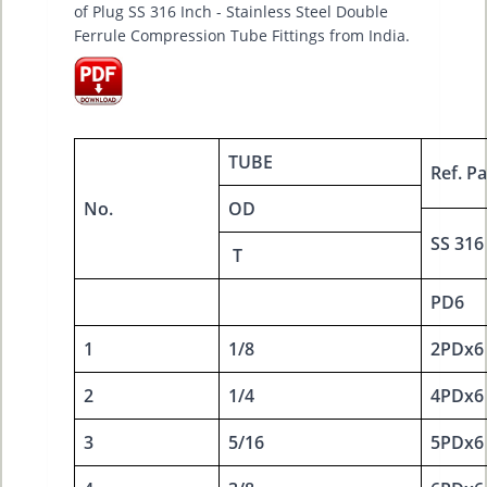
of Plug SS 316 Inch - Stainless Steel Double
Ferrule Compression Tube Fittings from India.
TUBE
Ref. Pa
No.
OD
SS 316
T
PD6
1
1/8
2PDx6
2
1/4
4PDx6
3
5/16
5PDx6