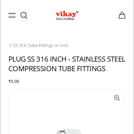
Brass Fittings and Stainless Steel C
Toggle menu
Items i
SS 316 Tube Fittings in inch
PLUG SS 316 INCH - STAINLESS STEEL
COMPRESSION TUBE FITTINGS
₹0.00
ACCOUNT