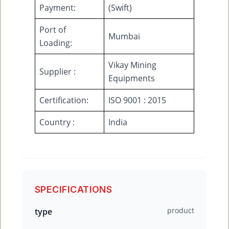
Payment:
(Swift)
Port of
Mumbai
Loading:
Vikay Mining
Supplier :
Equipments
Certification:
ISO 9001 : 2015
Country :
India
SPECIFICATIONS
product
type