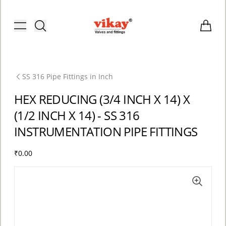
Brass Fittings and Stainless Steel C
Toggle menu
Items i
SS 316 Pipe Fittings in Inch
HEX REDUCING (3/4 INCH X 14) X
(1/2 INCH X 14) - SS 316
INSTRUMENTATION PIPE FITTINGS
₹0.00
ACCOUNT