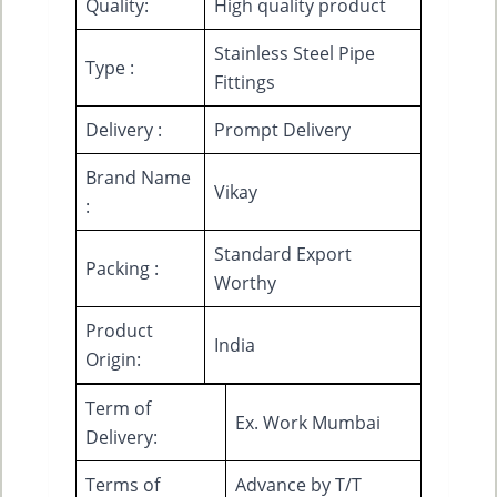
Quality:
High quality product
Stainless Steel Pipe
Type :
Fittings
Delivery :
Prompt Delivery
Brand Name
Vikay
:
Standard Export
Packing :
Worthy
Product
India
Origin:
Term of
Ex. Work Mumbai
Delivery:
Terms of
Advance by T/T