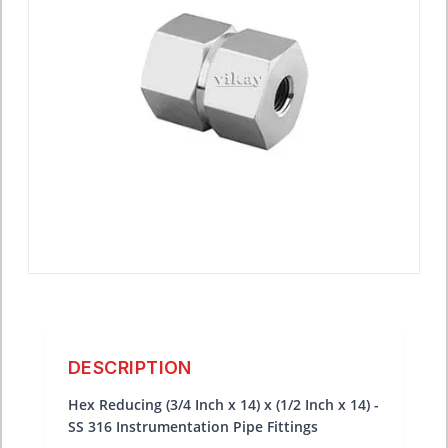
DESCRIPTION
Hex Reducing (3/4 Inch x 14) x (1/2 Inch x 14) -
SS 316 Instrumentation Pipe Fittings