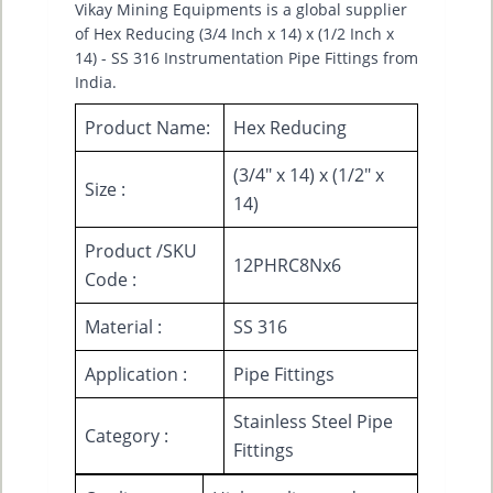
Vikay Mining Equipments is a global supplier
of Hex Reducing (3/4 Inch x 14) x (1/2 Inch x
14) - SS 316 Instrumentation Pipe Fittings from
India.
Product Name:
Hex Reducing
(3/4" x 14) x (1/2" x
Size :
14)
Product /SKU
12PHRC8Nx6
Code :
Material :
SS 316
Application :
Pipe Fittings
Stainless Steel Pipe
Category :
Fittings