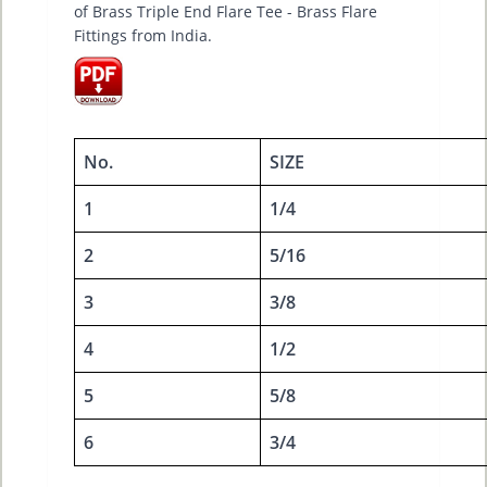
of Brass Triple End Flare Tee - Brass Flare
Fittings from India.
No.
SIZE
1
1/4
2
5/16
3
3/8
4
1/2
5
5/8
6
3/4