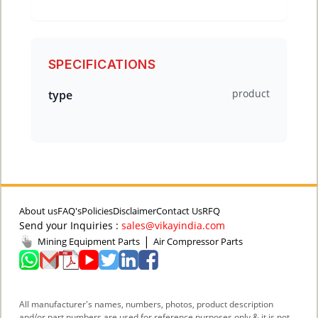
SPECIFICATIONS
product
type
About us
FAQ's
Policies
Disclaimer
Contact Us
RFQ
Send your Inquiries :
sales@vikayindia.com
|
Mining Equipment Parts
Air Compressor Parts
All manufacturer's names, numbers, photos, product description
and/or part numbers are used for reference purposes only & it is not