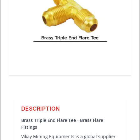
DESCRIPTION
Brass Triple End Flare Tee - Brass Flare
Fittings
Vikay Mining Equipments is a global supplier