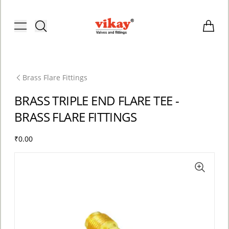
Brass Fittings and Stainless Steel C
Toggle menu
Items i
Brass Flare Fittings
BRASS TRIPLE END FLARE TEE -
BRASS FLARE FITTINGS
₹0.00
ACCOUNT