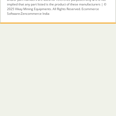
implied that any part listed is the product of these manufacturers | ©
2025 Vikay Mining Equipments. All Rights Reserved. Ecommerce
Software:
Zencommerce India