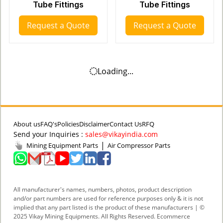
Tube Fittings
Tube Fittings
Request a Quote
Request a Quote
Loading...
About us
FAQ's
Policies
Disclaimer
Contact Us
RFQ
Send your Inquiries :
sales@vikayindia.com
|
Mining Equipment Parts
Air Compressor Parts
All manufacturer's names, numbers, photos, product description
and/or part numbers are used for reference purposes only & it is not
implied that any part listed is the product of these manufacturers | ©
2025 Vikay Mining Equipments. All Rights Reserved. Ecommerce