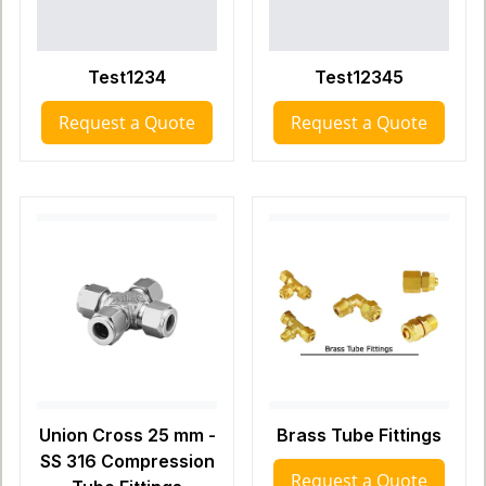
Test1234
Test12345
Request a Quote
Request a Quote
Union Cross 25 mm -
Brass Tube Fittings
SS 316 Compression
Request a Quote