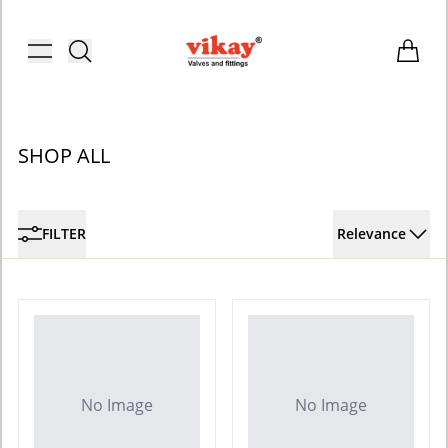
Brass Fittings and Stainless Steel C
Toggle menu
Items i
SHOP ALL
FILTER
Relevance
No Image
No Image
ACCOUNT