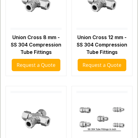
Union Cross 8 mm -
Union Cross 12 mm -
SS 304 Compression
SS 304 Compression
Tube Fittings
Tube Fittings
Request a Quote
Request a Quote