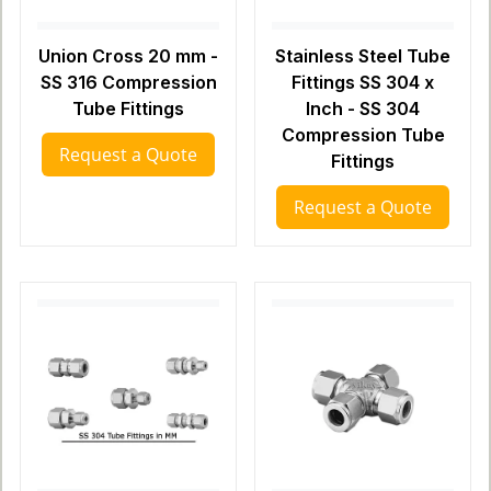
Union Cross 20 mm -
Stainless Steel Tube
SS 316 Compression
Fittings SS 304 x
Tube Fittings
Inch - SS 304
Compression Tube
Request a Quote
Fittings
Request a Quote