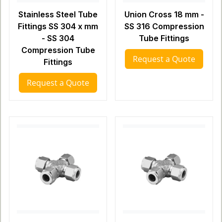
Stainless Steel Tube
Union Cross 18 mm -
Fittings SS 304 x mm
SS 316 Compression
- SS 304
Tube Fittings
Compression Tube
Request a Quote
Fittings
Request a Quote