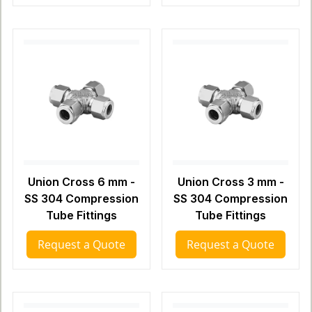
Union Cross 6 mm -
Union Cross 3 mm -
SS 304 Compression
SS 304 Compression
Tube Fittings
Tube Fittings
Request a Quote
Request a Quote