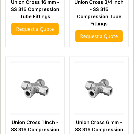
Union Cross 16 mm -
Union Cross 3/4 Inch
SS 316 Compression
- SS 316
Tube Fittings
Compression Tube
Fittings
Request a Quote
Request a Quote
Union Cross 1 Inch -
Union Cross 6 mm -
SS 316 Compression
SS 316 Compression