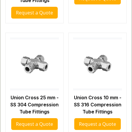
Tube Fittings
Request a Quote
Union Cross 25 mm -
Union Cross 10 mm -
SS 304 Compression
SS 316 Compression
Tube Fittings
Tube Fittings
Request a Quote
Request a Quote