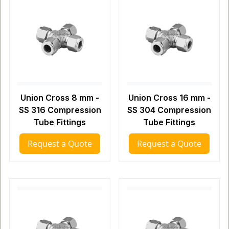
Union Cross 8 mm -
Union Cross 16 mm -
SS 316 Compression
SS 304 Compression
Tube Fittings
Tube Fittings
Request a Quote
Request a Quote